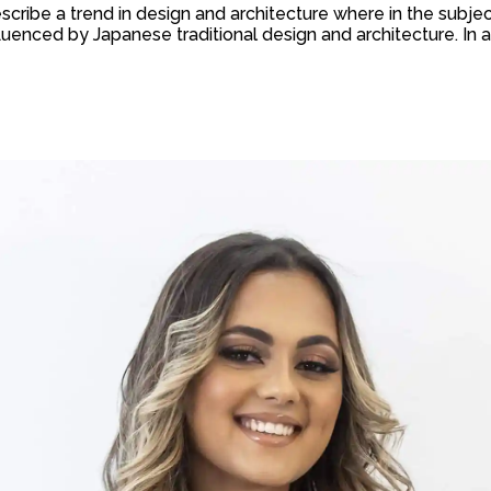
scribe a trend in design and architecture where in the subjec
uenced by Japanese traditional design and architecture. In addit