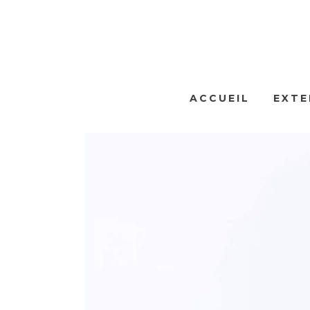
ACCUEIL
EXTE