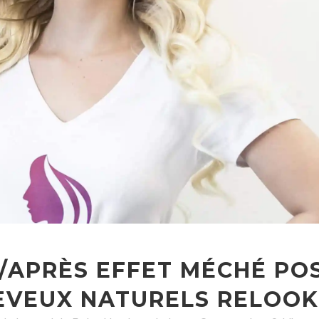
/APRÈS EFFET MÉCHÉ PO
EVEUX NATURELS RELOOK