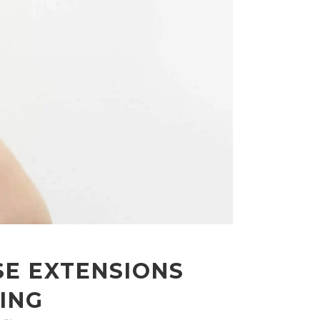
SE EXTENSIONS
ING