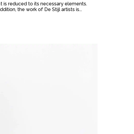
t is reduced to its necessary elements.
ion, the work of De Stijl artists is...