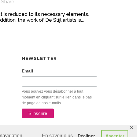
Share
t is reduced to its necessary elements.
ion, the work of De Stijl artists is...
NEWSLETTER
Email
Vous pouvez vous désabonner à tout
moment en cliquant sur le lien dans le bas
de page de nos e-mails.
✕
navigation.
En savoir plus
Décliner
Accepter