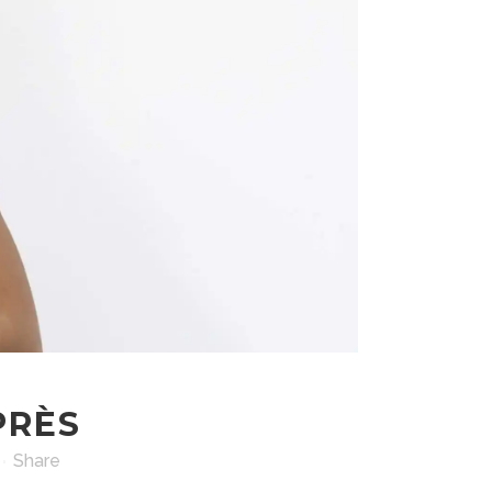
PRÈS
Share