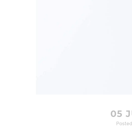
05 J
Posted