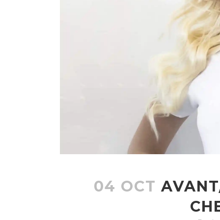
04 OCT
AVANT
CH