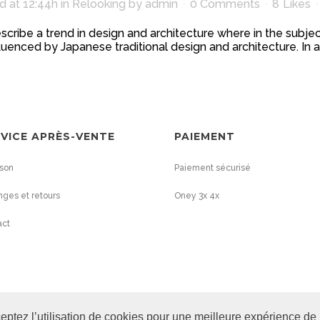
d at 12:44h
in
Relooking
by
admin
0 Comments
8
Likes
scribe a trend in design and architecture where in the subjec
uenced by Japanese traditional design and architecture. In addit
VICE APRÈS-VENTE
PAIEMENT
ison
Paiement sécurisé
ges et retours
Oney 3x 4x
act
eptez l’utilisation de cookies pour une meilleure expérience de 