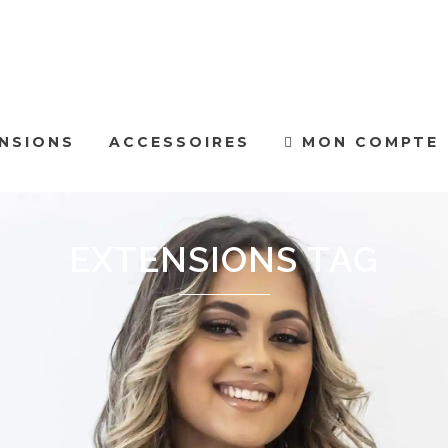
NSIONS
ACCESSOIRES
MON COMPTE
EXTENSIONS TAG