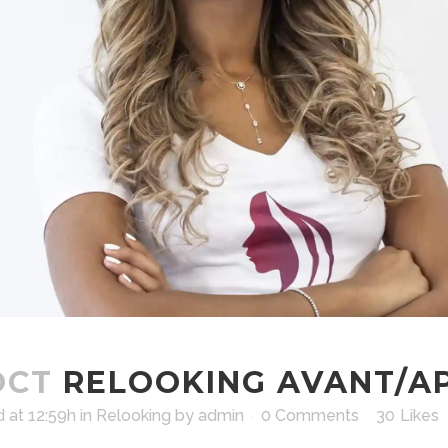
OCT
RELOOKING AVANT/A
 at 12:59h
in
Relooking
by
admin
0 Comments
30
Likes